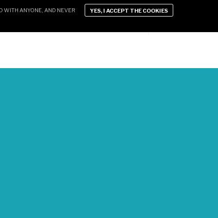
D WITH ANYONE, AND NEVER
YES, I ACCEPT THE COOKIES
D LIFESTYLE
XEN VIDEOS
CONTACT