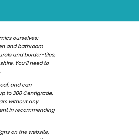
amics ourselves:
hen and bathroom
rals and border-tiles,
hire. You’ll need to
.
oof, and can
p to 300 Centigrade,
ars without any
ident in recommending
gns on the website,