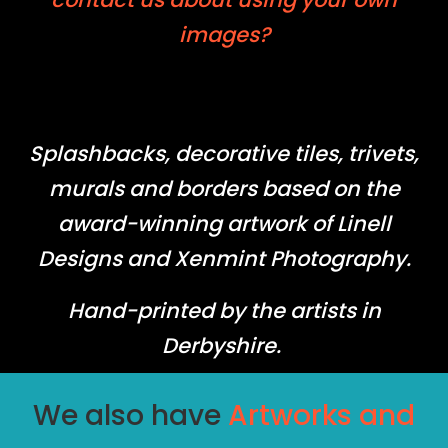
images?
Splashbacks, decorative tiles, trivets,
murals and borders based on the
award-winning artwork of Linell
Designs and Xenmint Photography.
Hand-printed by the artists in
Derbyshire.
We also have
Artworks and