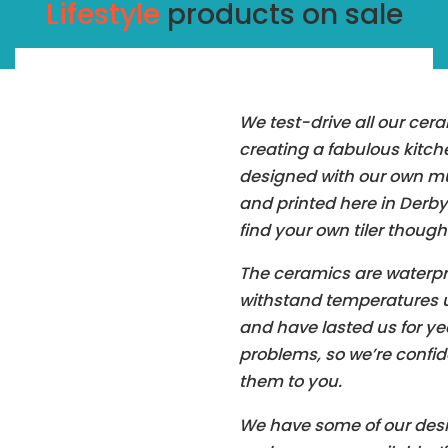
Lifestyle
products on sale
We test-drive all our cer
creating a fabulous kitc
designed with our own mu
and printed here in Derbys
find your own tiler though
The ceramics are waterpr
withstand temperatures u
and have lasted us for ye
problems, so we’re conf
them to you.
We have some of our desi