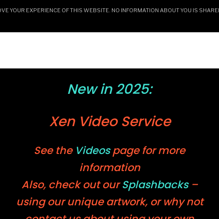
E YOUR EXPERIENCE OF THIS WEBSITE. NO INFORMATION ABOUT YOU IS SHARE
HOME
CERAMICS & GALLERY
ARTWORK AN
New in 2025:
Xen Video Service
See the
Videos
page for more
information
Also, check out our
Splashbacks
–
using our unique artwork, or why not
contact us about using your own