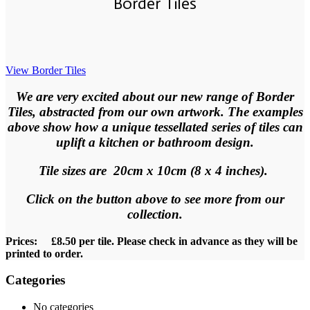
Border Tiles
View Border Tiles
We
are very excited about our new range of Border
Tiles, abstracted from our own artwork. The examples
above show how a unique tessellated series of tiles can
uplift a kitchen or bathroom design.
Tile sizes are 20cm x 10cm (8 x 4 inches).
Click on the button above to see more from our
collection
.
Prices: £8.50 per tile. Please check in advance as they will be
printed to order.
Categories
No categories