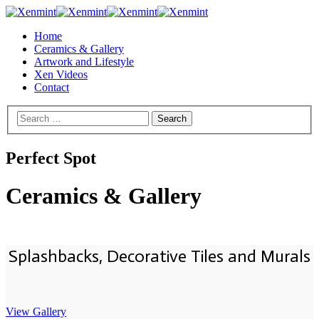
Home
Ceramics & Gallery
Artwork and Lifestyle
Xen Videos
Contact
Perfect Spot
Ceramics & Gallery
Splashbacks, Decorative Tiles and Murals
View Gallery