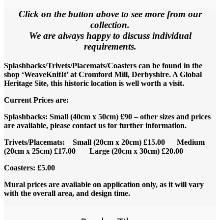
Click on the button above to see more from our
collection.
We are always happy to discuss individual
requirements.
Splashbacks/Trivets/Placemats/Coasters can be found in the
shop ‘WeaveKnitIt’ at Cromford Mill, Derbyshire. A Global
Heritage Site, this historic location is well worth a visit.
Current Prices are:
Splashbacks: Small (40cm x 50cm) £90 – other sizes and prices
are available, please contact us for further information.
Trivets/Placemats: Small (20cm x 20cm) £15.00 Medium
(20cm x 25cm) £17.00 Large (20cm x 30cm) £20.00
Coasters: £5.00
Mural prices are available on application only, as it will vary
with the overall area, and design time.