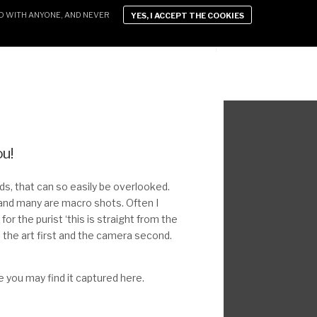
D WITH ANYONE, AND NEVER
YES, I ACCEPT THE COOKIES
D LIFESTYLE
XEN VIDEOS
CONTACT
ou!
ends, that can so easily be overlooked.
and many are macro shots. Often I
for the purist ‘this is straight from the
o the art first and the camera second.
ye you may find it captured here.