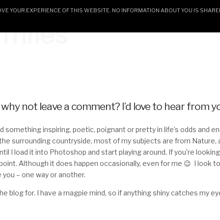
E YOUR EXPERIENCE OF THIS WEBSITE. NO INFORMATION ABOUT YOU IS SHARE
rifles
HOME
CERAMICS & GALLERY
ARTWORK AN
– why not leave a comment? I’d love to hear from y
find something inspiring, poetic, poignant or pretty in life’s odds and 
he surrounding countryside, most of my subjects are from Nature, 
til I load it into Photoshop and start playing around. If you’re looking 
ppoint. Although it does happen occasionally, even for me 😉 I look t
 you – one way or another.
 the blog for. I have a magpie mind, so if anything shiny catches my e