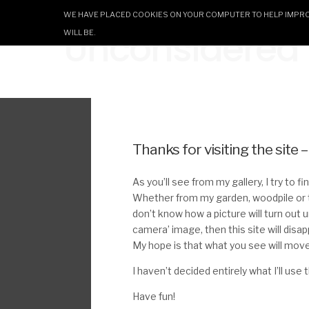
WE HAVE PLACED COOKIES ON YOUR COMPUTER TO HELP IMPROV
Unconsidered T
WILL BE.
Thanks for visiting the site 
As you’ll see from my gallery, I try to 
Whether from my garden, woodpile or t
don’t know how a picture will turn out un
camera’ image, then this site will disa
My hope is that what you see will move
I haven’t decided entirely what I’ll use
Have fun!