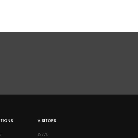
ATIONS
VISITORS
s
19770