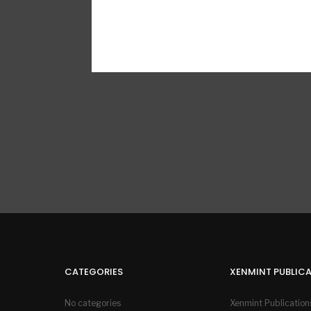
CATEGORIES
XENMINT PUBLIC
No categories
Xenmint Publication