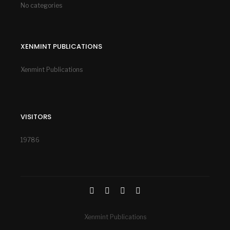
No categories
XENMINT PUBLICATIONS
Xenmint Publications
VISITORS
19786
Xenmint Publications