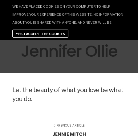
WE HAVE PLACED COOKIES ON YOUR COMPUTER TO HELP
IMPROVE YOUR EXPERIENCE OF THIS WEBSITE. NO INFORMATION
ABOUT YOU IS SHARED WITH ANYONE, AND NEVER WILL BE.
YES, I ACCEPT THE COOKIES
Jennifer Ollie
Let the beauty of what you love be what
you do.
PREVIOUS ARTICLE
JENNIE MITCH