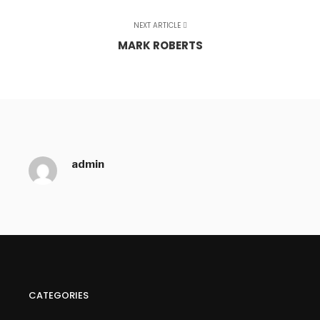
NEXT ARTICLE
MARK ROBERTS
admin
CATEGORIES