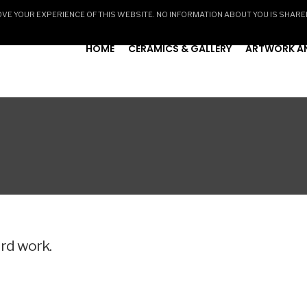
E YOUR EXPERIENCE OF THIS WEBSITE. NO INFORMATION ABOUT YOU IS SHARE
HOME
CERAMICS & GALLERY
ARTWORK AN
ard work.