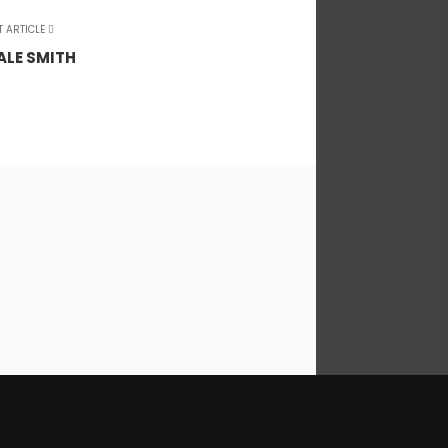
T ARTICLE
ALE SMITH