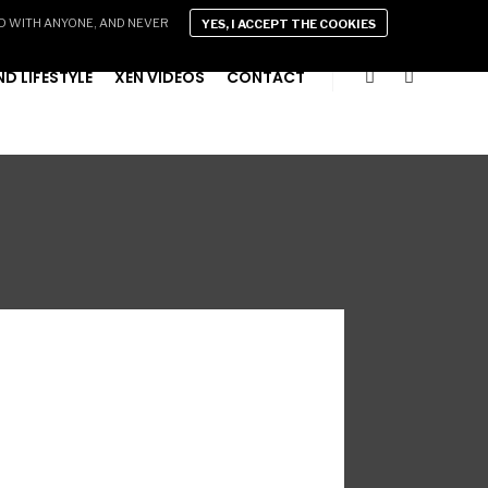
D WITH ANYONE, AND NEVER
YES, I ACCEPT THE COOKIES
D LIFESTYLE
XEN VIDEOS
CONTACT