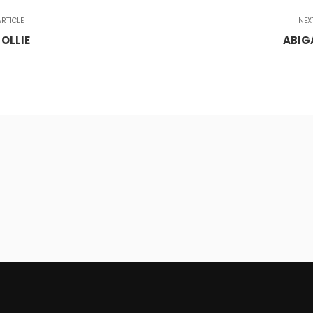
RTICLE
NEX
 OLLIE
ABIG