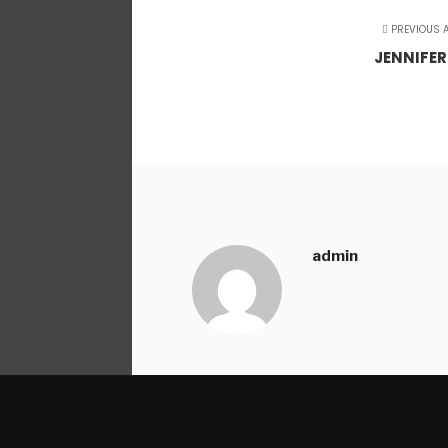
PREVIOUS A
JENNIFER
admin