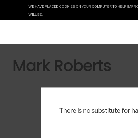
WE HAVE PLACED COOKIES ON YOUR COMPUTER TO HELP IMPROV
WILL BE.
Mark Roberts
There is no substitute for h