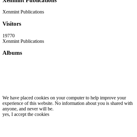
Xenmint Publications
Xenmint Publications
Visitors
19770
Xenmint Publications
Albums
We have placed cookies on your computer to help improve your
experience of this website. No information about you is shared with
anyone, and never will be.
yes, I accept the cookies