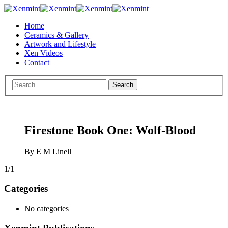
Home
Ceramics & Gallery
Artwork and Lifestyle
Xen Videos
Contact
Firestone Book One: Wolf-Blood
By E M Linell
1/1
Categories
No categories